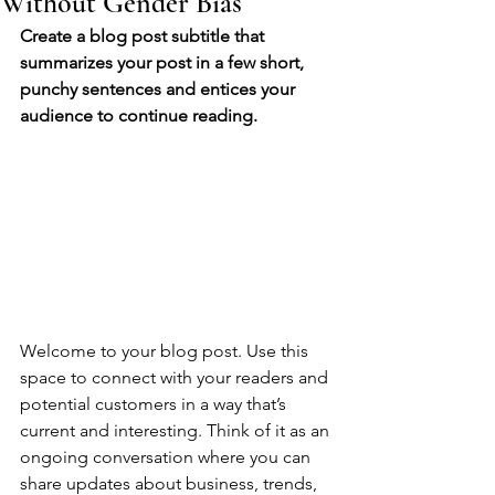
Without Gender Bias
Create a blog post subtitle that 
summarizes your post in a few short, 
punchy sentences and entices your 
audience to continue reading.
Welcome to your blog post. Use this 
space to connect with your readers and 
potential customers in a way that’s 
current and interesting. Think of it as an 
ongoing conversation where you can 
share updates about business, trends, 