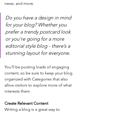
news, and more. 
Do you have a design in mind 
for your blog? Whether you 
prefer a trendy postcard look 
or you’re going for a more 
editorial style blog - there’s a 
stunning layout for everyone.
You’ll be posting loads of engaging 
content, so be sure to keep your blog 
organized with Categories that also 
allow visitors to explore more of what 
interests them.
Create Relevant Content
Writing a blog is a great way to 