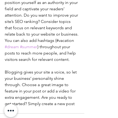
position yourself as an authority in your 
field and captivate your readers’ 
attention. Do you want to improve your 
site’s SEO ranking? Consider topics 
that focus on relevant keywords and 
relate back to your website or business. 
You can also add hashtags (#vacation 
#dream
#summer
) throughout your 
posts to reach more people, and help 
visitors search for relevant content. 
Blogging gives your site a voice, so let 
your business’ personality shine 
through. Choose a great image to 
feature in your post or add a video for 
extra engagement. Are you ready to 
get started? Simply create a new post 
now. 