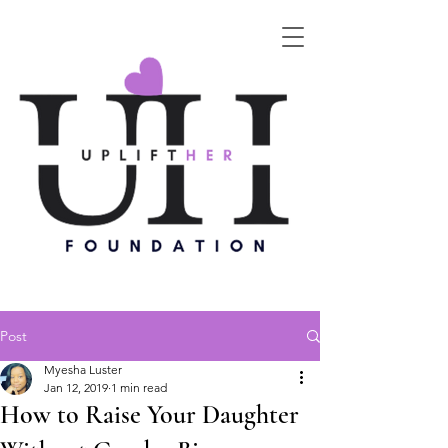
Post
Myesha Luster
Jan 12, 2019
1 min read
How to Raise Your Daughter